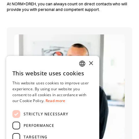
At NORM+DREH, you can always count on direct contacts who will
provide you with personal and competent support.
×
This website uses cookies
GERMAN
This website uses cookies to improve user
ENGLISH
experience. By using our website you
consent to all cookies in accordance with
our Cookie Policy.
Read more
STRICTLY NECESSARY
PERFORMANCE
TARGETING