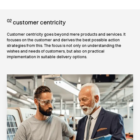
02
customer centricity
Customer centricity goes beyond mere products and services. It
focuses on the customer and derives the best possible action
strategies from this. The focus is not only on understanding the
wishes and needs of customers, but also on practical
implementation in suitable delivery options.