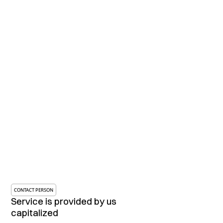
CONTACT PERSON
Service is provided by us
capitalized