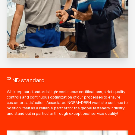
03
ND standard
We keep our standards high: continuous certifications, strict quality
controls and continuous optimization of our processes to ensure
customer satisfaction. Associated NORM+DREH wants to continue to
position itself as a reliable partner for the global fasteners industry
and stand out in particular through exceptional service quality!