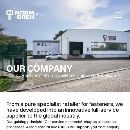
EN
OUR COMPANY
From pure specialist retailers to international full-service suppliers
From a pure specialist retailer for fasteners, we
have developed into an innovative full-service
supplier to the global industry.
Our guiding principle “Our service connects! “shapes all business
processes. Associated NORM+DREH will support you from enquiry