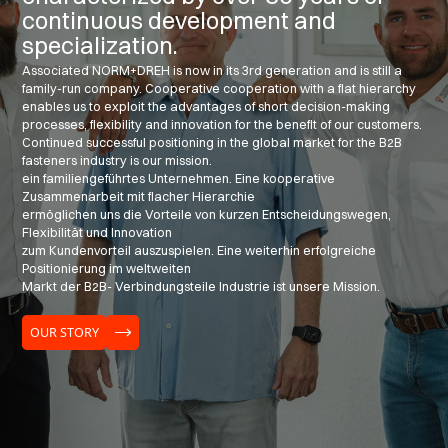
continuous development and
specialization.
Associated NORM+DREH is now in its 3rd generation and is still a
family-run company. Cooperative cooperation with a flat hierarchy
enables us to exploit the advantages of short decision-making
processes, flexibility and innovation for the benefit of our customers.
Continued successful positioning in the global market for the B2B
fasteners industry is our mission.
ein familiengeführtes Unternehmen. Eine kooperative
Zusammenarbeit mit flacher Hierarchie
ermöglichen uns die Vorteile von kurzen Entscheidungswegen,
Flexibilität und Innovation
zum Kundenvorteil auszuspielen. Eine weiterhin erfolgreiche
Positionierung im weltweiten
Markt der B2B- Verbindungsteile Industrie ist unsere Mission.
OUR STORY