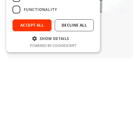
FUNCTIONALITY
ALTAN SARAL
Area Manager
ACCEPT ALL
DECLINE ALL
Sales
saral@normdreh.de
SHOW DETAILS
+49 (0)2051 - 2883 62
POWERED BY COOKIESCRIPT
+49 (0)173 -412 03 66