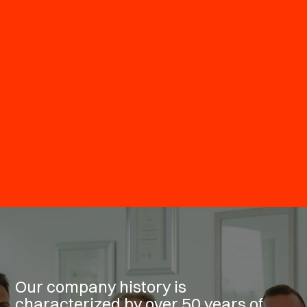
Our company history is
characterized by over 50 years of