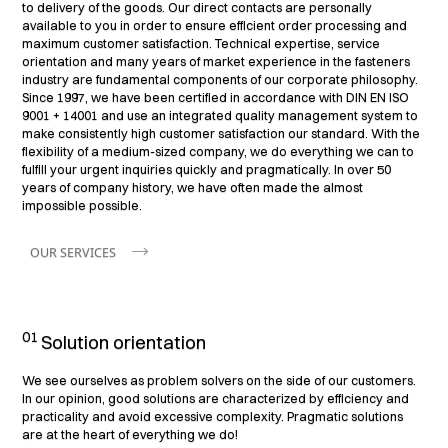
to delivery of the goods. Our direct contacts are personally
available to you in order to ensure efficient order processing and
maximum customer satisfaction. Technical expertise, service
orientation and many years of market experience in the fasteners
industry are fundamental components of our corporate philosophy.
Since 1997, we have been certified in accordance with DIN EN ISO
9001 + 14001 and use an integrated quality management system to
make consistently high customer satisfaction our standard. With the
flexibility of a medium-sized company, we do everything we can to
fulfill your urgent inquiries quickly and pragmatically. In over 50
years of company history, we have often made the almost
impossible possible.
OUR SERVICES
01
Solution orientation
We see ourselves as problem solvers on the side of our customers.
In our opinion, good solutions are characterized by efficiency and
practicality and avoid excessive complexity. Pragmatic solutions
are at the heart of everything we do!